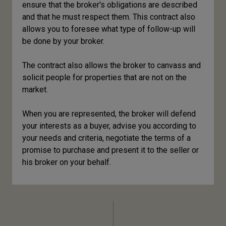
ensure that the broker's obligations are described
and that he must respect them. This contract also
allows you to foresee what type of follow-up will
be done by your broker.
The contract also allows the broker to canvass and
solicit people for properties that are not on the
market.
When you are represented, the broker will defend
your interests as a buyer, advise you according to
your needs and criteria, negotiate the terms of a
promise to purchase and present it to the seller or
his broker on your behalf.