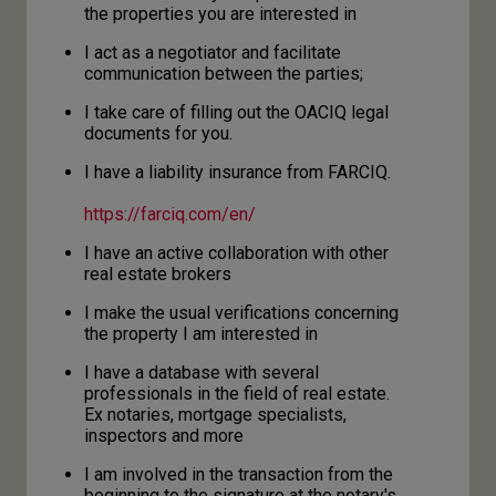
the properties you are interested in
I act as a negotiator and facilitate
communication between the parties;
I take care of filling out the OACIQ legal
documents for you.
I have a liability insurance from FARCIQ.
h
ttps://farciq.com/en/
I have an active collaboration with other
real estate brokers
I make the usual verifications concerning
the property I am interested in
I have a database with several
professionals in the field of real estate.
Ex notaries, mortgage specialists,
inspectors and more
I am involved in the transaction from the
beginning to the signature at the notary's