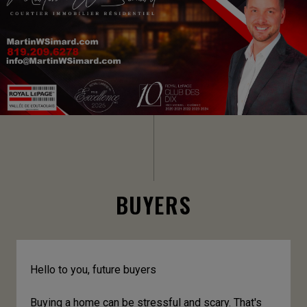
BUYERS
Hello to you, future buyers
Buying a home can be stressful and scary. That's