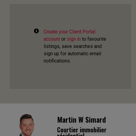
Create your Client Portal
account
or
sign in
to favourite
listings, save searches and
sign up for automatic email
notifications.
Martin W Simard
Courtier immobilier
résidentiel