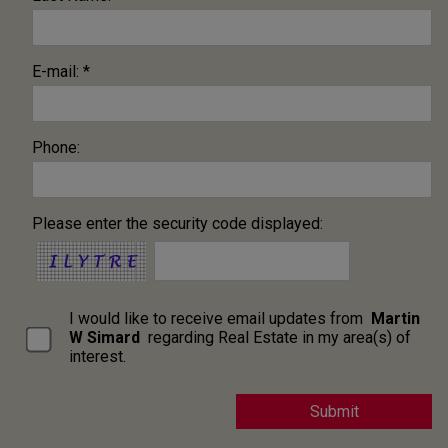
E-mail: *
Phone:
Please enter the security code displayed:
I would like to receive email updates from
Martin
W Simard
regarding Real Estate in my area(s) of
interest.