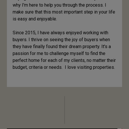
why I'm here to help you through the process. I
make sure that this most important step in your life
is easy and enjoyable.
Since 2015, I have always enjoyed working with
buyers. I thrive on seeing the joy of buyers when
they have finally found their dream property. It's a
passion for me to challenge myself to find the
perfect home for each of my clients, no matter their
budget, criteria or needs. I love visiting properties.