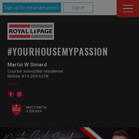
Sign up for enhanced access
Sign In
#YOURHOUSEMYPASSION
Martin W Simard
Courtier immobilier résidentiel
Mobile: 819.209.6278
Email
PARTICIPATIN
G BROKER