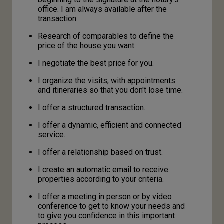
office. I am always available after the
transaction.
Research of comparables to define the
price of the house you want.
I negotiate the best price for you.
I organize the visits, with appointments
and itineraries so that you don't lose time.
I offer a structured transaction.
I offer a dynamic, efficient and connected
service.
I offer a relationship based on trust.
I create an automatic email to receive
properties according to your criteria.
I offer a meeting in person or by video
conference to get to know your needs and
to give you confidence in this important