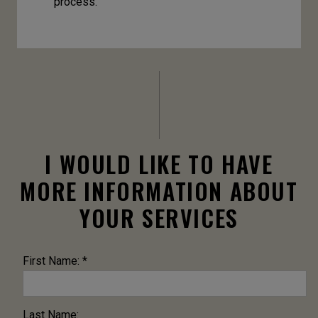
process.
I WOULD LIKE TO HAVE
MORE INFORMATION ABOUT
YOUR SERVICES
First Name: *
Last Name: