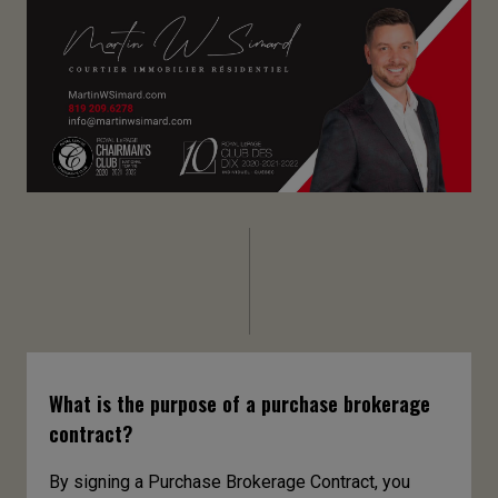
What is the purpose of a purchase brokerage
contract?
By signing a Purchase Brokerage Contract, you