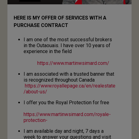
HERE IS MY OFFER OF SERVICES WITH A
PURCHASE CONTRACT
I am one of the most successful brokers
in the Outaouais. I have over 10 years of
experience in the field
https://www.martinwsimard.com/
I am associated with a trusted banner that
is recognized throughout Canada
https://www.royallepage.ca/en/realestate
/about-us/
I offer you the Royal Protection for free
https://www.martinwsimard.com/royale-
protection-
I am available day and night, 7 days a
week to answer your questions and visit