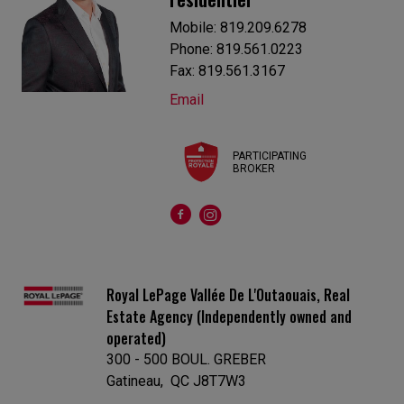
Mobile: 819.209.6278
Phone: 819.561.0223
Fax: 819.561.3167
Email
PARTICIPATING
BROKER
Royal LePage Vallée De L'Outaouais, Real
Estate Agency (Independently owned and
operated)
300 - 500 BOUL. GREBER
Gatineau, QC J8T7W3