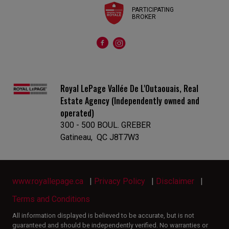
PARTICIPATING
BROKER
Royal LePage Vallée De L'Outaouais, Real
Estate Agency (Independently owned and
operated)
300 - 500 BOUL. GREBER
Gatineau, QC J8T7W3
www.royallepage.ca
|
Privacy Policy
|
Disclaimer
|
Terms and Conditions
All information displayed is believed to be accurate, but is not
guaranteed and should be independently verified. No warranties or