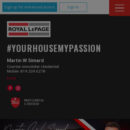
Sign up for enhanced access
Sign In
#YOURHOUSEMYPASSION
Martin W Simard
Courtier immobilier résidentiel
Mobile: 819.209.6278
Email
PARTICIPATIN
G BROKER