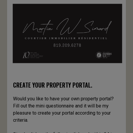
CREATE YOUR PROPERTY PORTAL.
Would you like to have your own property portal?
Fill out the mini questionnaire and it will be my
pleasure to create your portal according to your
criteria.