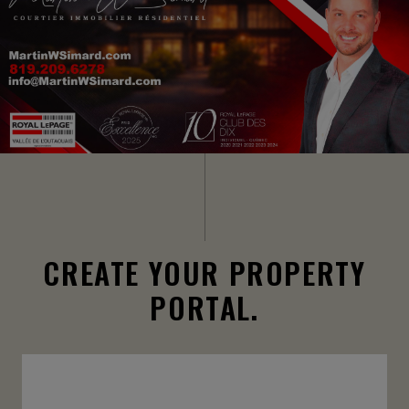
CREATE YOUR PROPERTY
PORTAL.