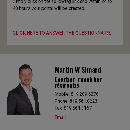
Simply click on the following link and within 24 to
48 hours your portal will be created.
CLICK HERE TO ANSWER THE QUESTIONNAIRE
Martin W Simard
Courtier immobilier
résidentiel
Mobile: 819.209.6278
Phone: 819.561.0223
Fax: 819.561.3167
Email