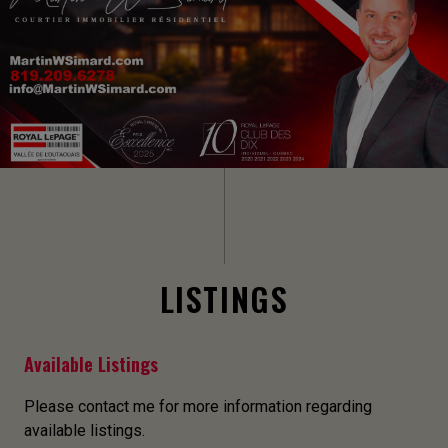
LISTINGS
Available Listings
Please contact me for more information regarding
available listings.