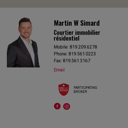
Martin W Simard
Courtier immobilier
résidentiel
Mobile: 819.209.6278
Phone: 819.561.0223
Fax: 819.561.3167
Email
PARTICIPATING
BROKER