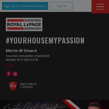
Sign up for enhanced access
Sign In
#YOURHOUSEMYPASSION
Martin W Simard
Courtier immobilier résidentiel
Mobile: 819.209.6278
Email
PARTICIPATIN
G BROKER